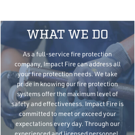
WHAT WE DO
As a full-service fire protection
company, Impact Fire can address all
your fire protection needs. We take
pride in knowing our fire protection
systems offer the maximum level of
safety and effectiveness. Impact Fire is
committed to meet or exceed your
expectations every day. Through our
experienced and licensed personnel,