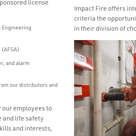
sponsored license
Impact Fire offers i
criteria the opportuni
in Engineering
in their division of ch
n (AFSA)
er, and alarm
from our distributors and
w our employees to
 and life safety
ills and interests,