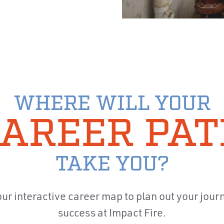
WHERE WILL YOUR
AREER PA
TAKE YOU?
ur interactive career map to plan out your jour
success at Impact Fire.