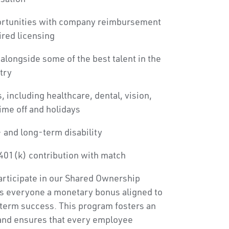
ortunities with company reimbursement
ired licensing
alongside some of the best talent in the
try
, including healthcare, dental, vision,
time off and holidays
 and long-term disability
401(k) contribution with match
articipate in our Shared Ownership
s everyone a monetary bonus aligned to
term success. This program fosters an
and ensures that every employee