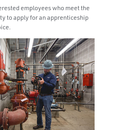
nterested employees who meet the
ty to apply for an apprenticeship
oice.