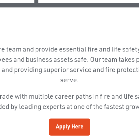
e team and provide essential fire and life safet
ees and business assets safe. Our team takes p
, and providing superior service and fire protec
serve.
rade with multiple career paths in fire and life 
ed by leading experts at one of the fastest gro
Apply Here