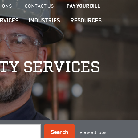
TIONS
CONTACT US
PAY YOUR BILL
RVICES
INDUSTRIES
RESOURCES
ETY SERVICES
Search
view all jobs