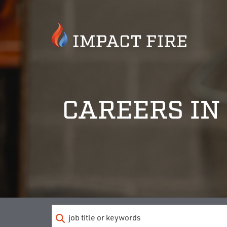
CAREERS IN 
Keyword