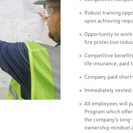
Robust training opp
upon achieving requ
Opportunity to work 
fire protection indus
Competitive benefits
life insurance, paid 
Company paid short-
Immediately vested 
All employees will p
Program which offer
the company's long-
ownership mindset 