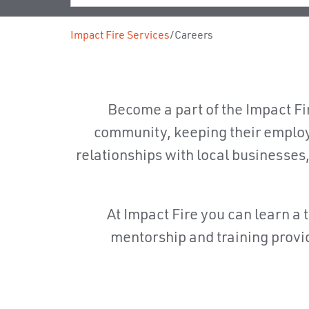
Impact Fire Services
/
Careers
Become a part of the Impact Fir
community, keeping their employ
relationships with local businesses
At Impact Fire you can learn a t
mentorship and training provid