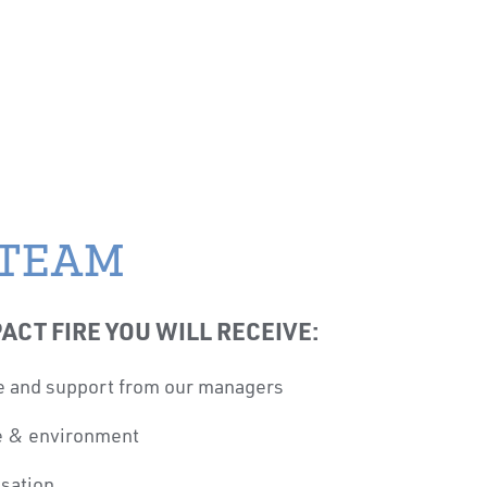
 TEAM
ACT FIRE YOU WILL RECEIVE:
e and support from our managers
re & environment
sation