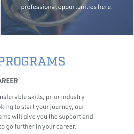
professional opportunities here.
 PROGRAMS
AREER
sferable skills, prior industry
king to start your journey, our
ams will give you the support and
 go further in your career.