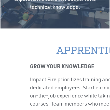
technical knowledge.
APPRENTI
GROW YOUR KNOWLEDGE
Impact Fire prioritizes training and
dedicated employees. Start earni
on-the-job experience while taking
courses. Team members who meet 