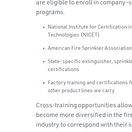
are eligible to enroll in company-
programs.
National Institute for Certification 
Technologies (NICET)
American Fire Sprinkler Associatio
State-specific extinguisher, sprinkl
certifications
Factory training and certifications 
other product lines we carry
Cross-training opportunities allo
become more diversified in the fire
industry to correspond with their sk