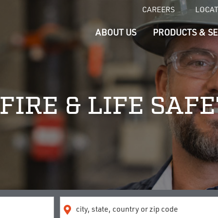
CAREERS
LOCA
ABOUT US
PRODUCTS & SE
FIRE & LIFE SAF
Location