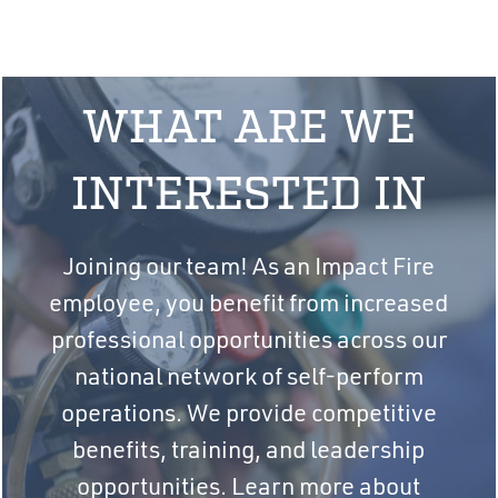
WHAT ARE WE
INTERESTED IN
Joining our team! As an Impact Fire
employee, you benefit from increased
professional opportunities across our
national network of self-perform
operations. We provide competitive
benefits, training, and leadership
opportunities. Learn more about