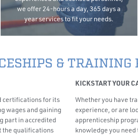
we offer 24-hours a day, 365 days a
year services to fit your needs.
CESHIPS & TRAINING
KICKSTART YOUR C
 certifications for its
Whether you have tran
ng wages and gaining
experience, or are loo
 part in accredited
apprenticeship progr
the qualifications
knowledge you need to