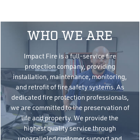
WHO WE ARE
Impact Fire is a full-service fire
protection company, providing
installation, maintenance, monitoring,
and retrofit of fire safety systems. As
dedicated fire protection professionals,
we are committed to the preservation of
life and property. We provide the
highest quality service through
unparalleled customer support and