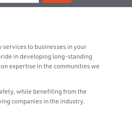
y services to businesses in your
ride in developing long-standing
tion expertise in the communities we
safety, while benefiting from the
wing companies in the industry.