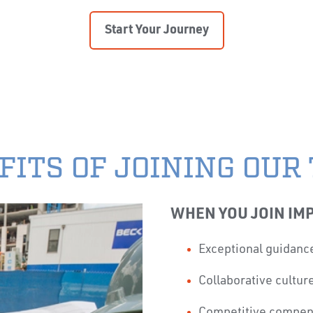
Start Your Journey
FITS OF JOINING OUR
WHEN YOU JOIN IMP
Exceptional guidanc
Collaborative cultu
Competitive compen