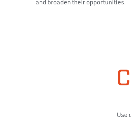
and broaden their opportunities.
C
Use o