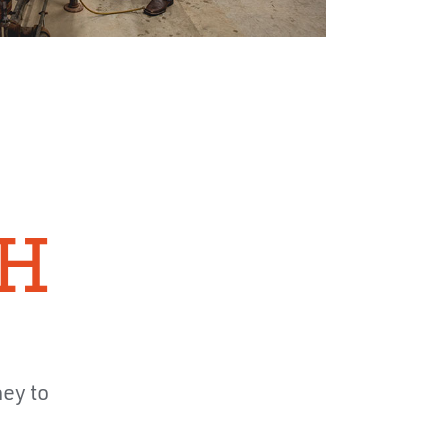
TH
ney to